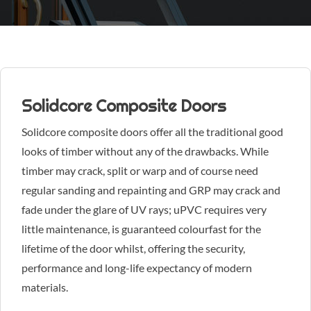
Solidcore Composite Doors
Solidcore composite doors offer all the traditional good
looks of timber without any of the drawbacks. While
timber may crack, split or warp and of course need
regular sanding and repainting and GRP may crack and
fade under the glare of UV rays; uPVC requires very
little maintenance, is guaranteed colourfast for the
lifetime of the door whilst, offering the security,
performance and long-life expectancy of modern
materials.