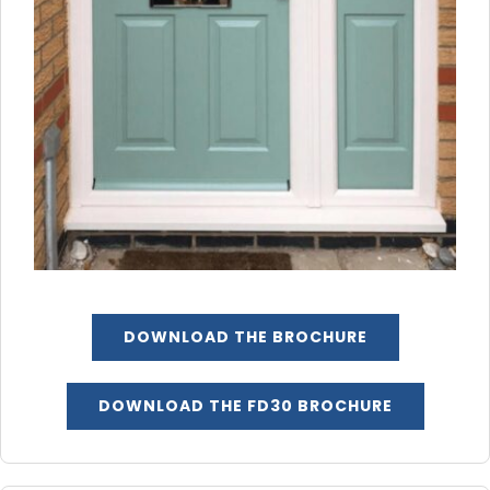
DOWNLOAD THE BROCHURE
DOWNLOAD THE FD30 BROCHURE