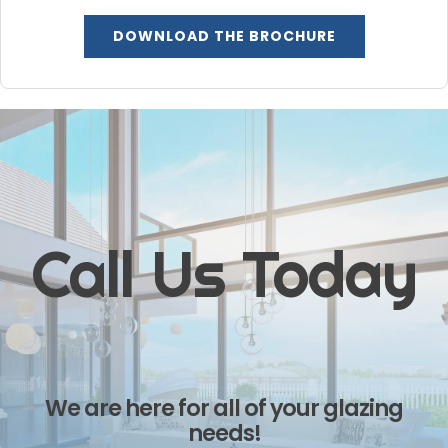
DOWNLOAD THE BROCHURE
Call Us Today
We are here for all of your glazing
needs!