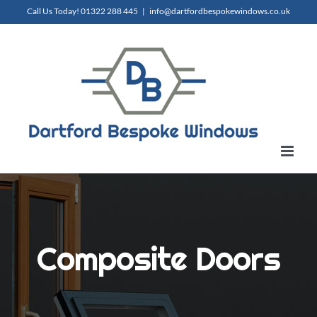
Skip
Call Us Today!
01322 288 445
|
info@dartfordbespokewindows.co.uk
to
content
Composite Doors