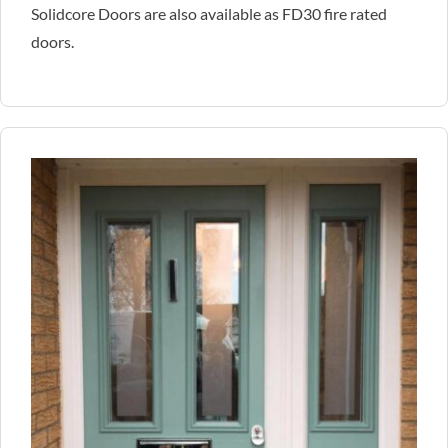
Solidcore Doors are also available as FD30 fire rated
doors.