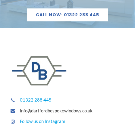
CALL NOW: 01322 288 445
01322 288 445
info@dartfordbespokewindows.co.uk
Follow us on Instagram