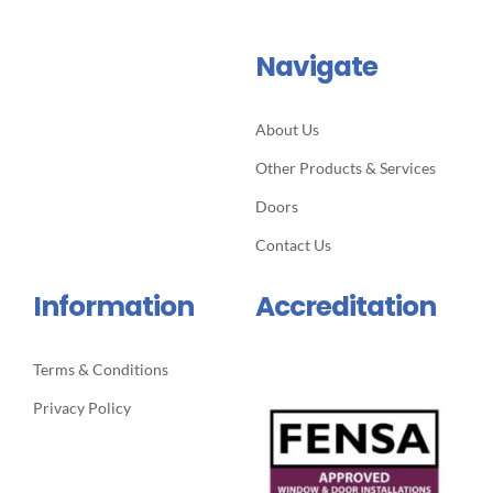
Navigate
About Us
Other Products & Services
Doors
Contact Us
Information
Accreditation
Terms & Conditions
Privacy Policy