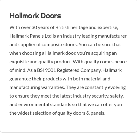
Hallmark Doors
With over 30 years of British heritage and expertise,
Hallmark Panels Ltd is an industry leading manufacturer
and supplier of composite doors. You can be sure that
when choosing a Hallmark door, you’re acquiring an
exquisite and quality product. With quality comes peace
of mind. As a BSI 9001 Registered Company, Hallmark
guarantee their products with both material and
manufacturing warranties. They are constantly evolving
to ensure they meet the latest industry security, safety,
and environmental standards so that we can offer you
the widest selection of quality doors & panels.